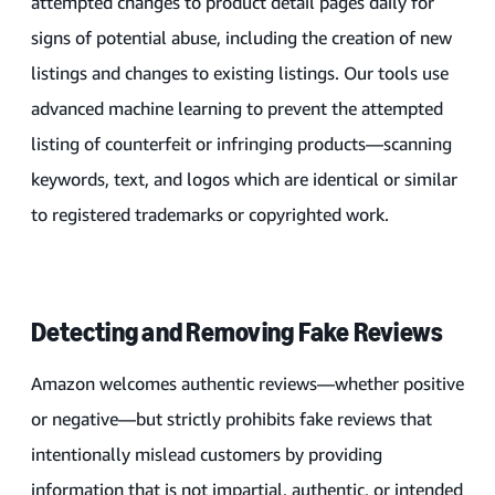
attempted changes to product detail pages daily for
signs of potential abuse, including the creation of new
listings and changes to existing listings. Our tools use
advanced machine learning to prevent the attempted
listing of counterfeit or infringing products—scanning
keywords, text, and logos which are identical or similar
to registered trademarks or copyrighted work.
Detecting and Removing Fake Reviews
Amazon welcomes authentic reviews—whether positive
or negative—but strictly prohibits fake reviews that
intentionally mislead customers by providing
information that is not impartial, authentic, or intended