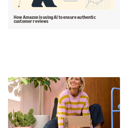
How Amazon is using AI to ensure authentic
customer reviews
Featured Stories