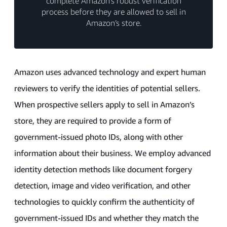
complete Amazon’s robust verification
process before they are allowed to sell in
Amazon’s store.
Amazon uses advanced technology and expert human
reviewers to verify the identities of potential sellers.
When prospective sellers apply to sell in Amazon’s
store, they are required to provide a form of
government-issued photo IDs, along with other
information about their business. We employ advanced
identity detection methods like document forgery
detection, image and video verification, and other
technologies to quickly confirm the authenticity of
government-issued IDs and whether they match the