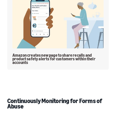
Amazon creates new page to share recalls and
product safety alerts for customers within their
accounts
Continuously Monitoring for Forms of
Abuse