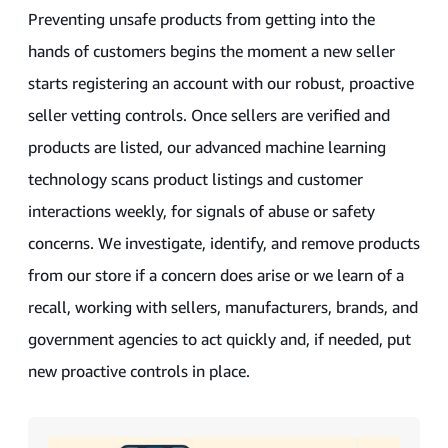
Preventing unsafe products from getting into the
hands of customers begins the moment a new seller
starts registering an account with our robust, proactive
seller vetting controls. Once sellers are verified and
products are listed, our advanced machine learning
technology scans product listings and customer
interactions weekly, for signals of abuse or safety
concerns. We investigate, identify, and remove products
from our store if a concern does arise or we learn of a
recall, working with sellers, manufacturers, brands, and
government agencies to act quickly and, if needed, put
new proactive controls in place.