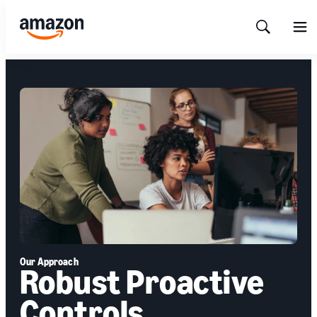
Show
Men
Search
Our Approach
Robust Proactive
Controls