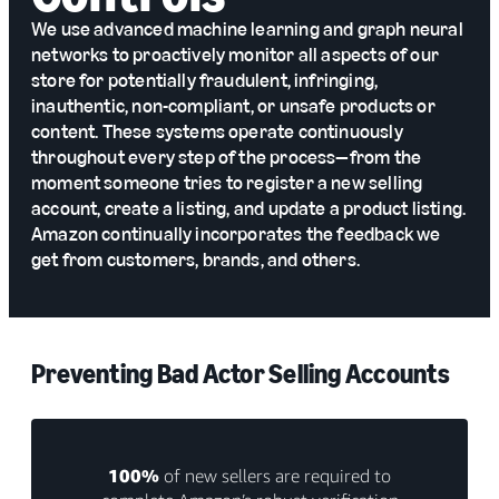
We use advanced machine learning and graph neural
networks to proactively monitor all aspects of our
store for potentially fraudulent, infringing,
inauthentic, non-compliant, or unsafe products or
content. These systems operate continuously
throughout every step of the process—from the
moment someone tries to register a new selling
account, create a listing, and update a product listing.
Amazon continually incorporates the feedback we
get from customers, brands, and others.
Preventing Bad Actor Selling Accounts
100%
of new sellers are required to