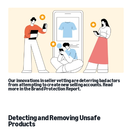
Our innovations in seller vetting are deterring bad actors
from attempting to create new selling accounts. Read
more in the Brand Protection Report.
Detecting and Removing Unsafe
Products