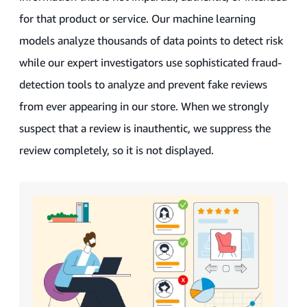
for that product or service. Our machine learning
models analyze thousands of data points to detect risk
while our expert investigators use sophisticated fraud-
detection tools to analyze and prevent fake reviews
from ever appearing in our store. When we strongly
suspect that a review is inauthentic, we suppress the
review completely, so it is not displayed.