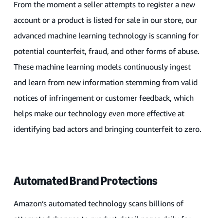
From the moment a seller attempts to register a new
account or a product is listed for sale in our store, our
advanced machine learning technology is scanning for
potential counterfeit, fraud, and other forms of abuse.
These machine learning models continuously ingest
and learn from new information stemming from valid
notices of infringement or customer feedback, which
helps make our technology even more effective at
identifying bad actors and bringing counterfeit to zero.
Automated Brand Protections
Amazon’s automated technology scans billions of