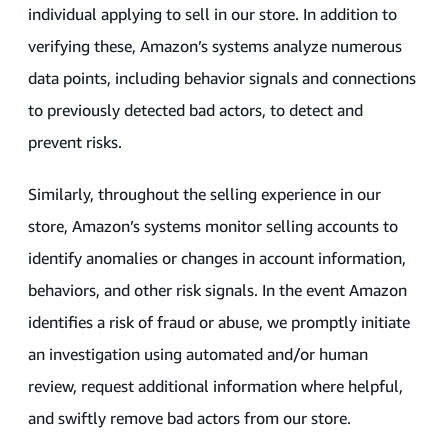
individual applying to sell in our store. In addition to
verifying these, Amazon’s systems analyze numerous
data points, including behavior signals and connections
to previously detected bad actors, to detect and
prevent risks.
Similarly, throughout the selling experience in our
store, Amazon’s systems monitor selling accounts to
identify anomalies or changes in account information,
behaviors, and other risk signals. In the event Amazon
identifies a risk of fraud or abuse, we promptly initiate
an investigation using automated and/or human
review, request additional information where helpful,
and swiftly remove bad actors from our store.