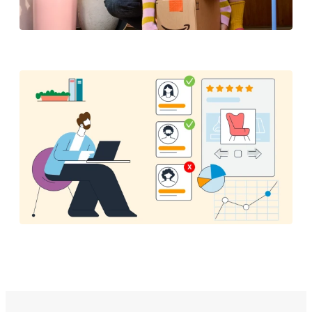
Brand Protection Report
How Amazon is using AI to ensure authentic
customer reviews