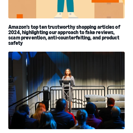
Amazon’s top ten trustworthy shopping articles of
2024, highlighting our approach to fake reviews,
scam prevention, anti-counterfeiting, and product
safety