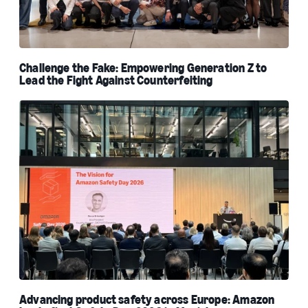
Challenge the Fake: Empowering Generation Z to
Lead the Fight Against Counterfeiting
Advancing product safety across Europe: Amazon