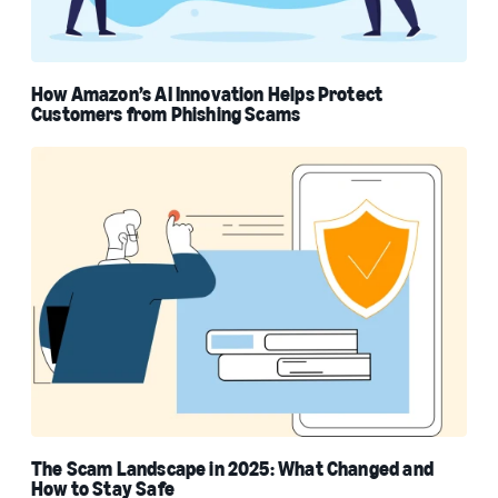
How Amazon’s AI Innovation Helps Protect
Customers from Phishing Scams
The Scam Landscape in 2025: What Changed and
How to Stay Safe