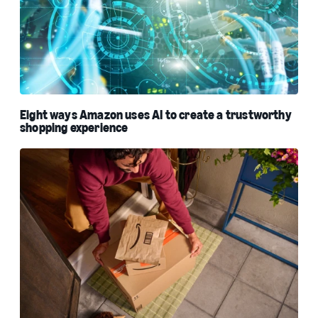
Eight ways Amazon uses AI to create a trustworthy
shopping experience