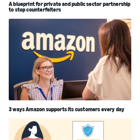
A blueprint for private and public sector partnership
to stop counterfeiters
3 ways Amazon supports its customers every day