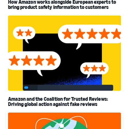
How Amazon works alongside European experts to
bring product safety information to customers
Amazon and the Coalition for Trusted Reviews:
Driving global action against fake reviews