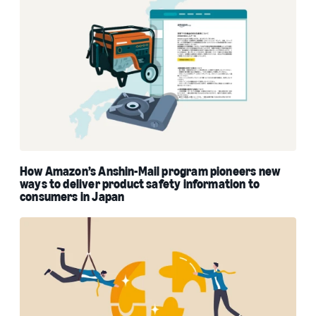
How Amazon’s Anshin-Mail program pioneers new
ways to deliver product safety information to
consumers in Japan