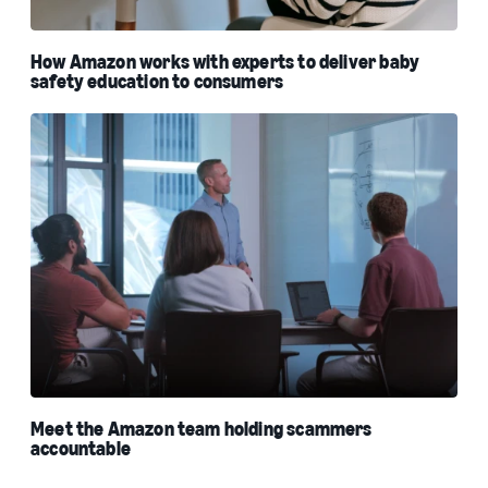
How Amazon works with experts to deliver baby
safety education to consumers
Meet the Amazon team holding scammers
accountable