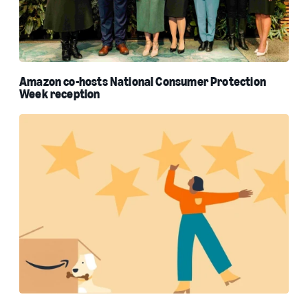
Amazon co-hosts National Consumer Protection
Week reception