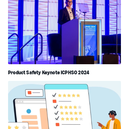
Product Safety Keynote ICPHSO 2024