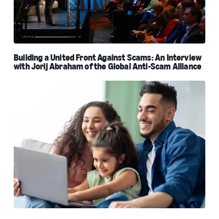
Building a United Front Against Scams: An Interview
with Jorij Abraham of the Global Anti-Scam Alliance