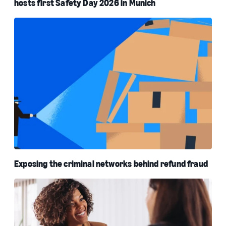
hosts first Safety Day 2026 in Munich
Exposing the criminal networks behind refund fraud