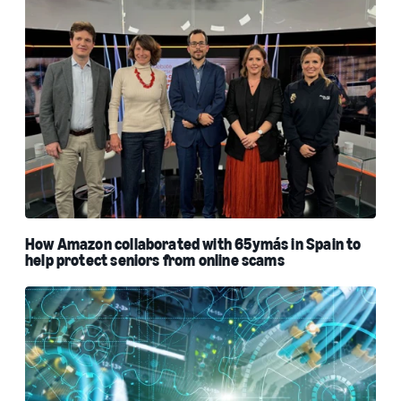
How Amazon collaborated with 65ymás in Spain to
help protect seniors from online scams