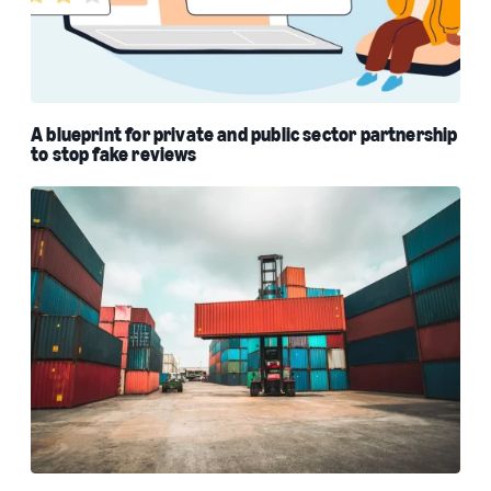
A blueprint for private and public sector partnership
to stop fake reviews