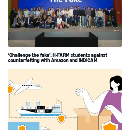
‘Challenge the fake’: H-FARM students against
counterfeiting with Amazon and INDICAM