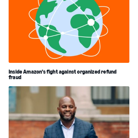
Inside Amazon’s fight against organized refund
fraud