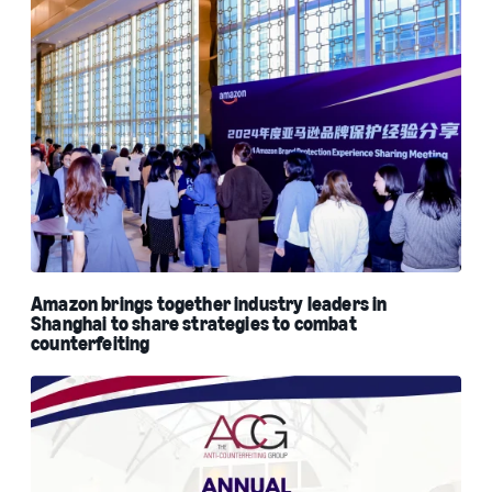
Amazon brings together industry leaders in
Shanghai to share strategies to combat
counterfeiting