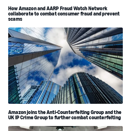
How Amazon and AARP Fraud Watch Network
collaborate to combat consumer fraud and prevent
scams
Amazon joins the Anti-Counterfeiting Group and the
UK IP Crime Group to further combat counterfeiting