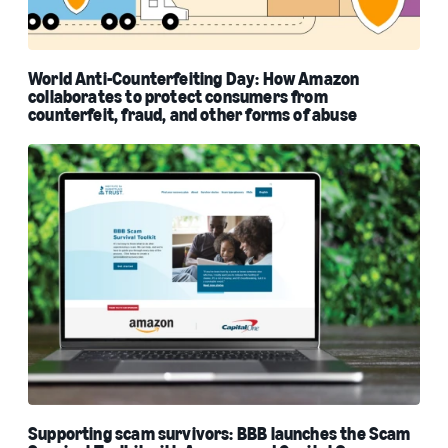
World Anti-Counterfeiting Day: How Amazon
collaborates to protect consumers from
counterfeit, fraud, and other forms of abuse
Supporting scam survivors: BBB launches the Scam