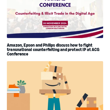
Amazon, Epson and Philips discuss how to fight
transnational counterfeiting and protect IP at ACG
Conference