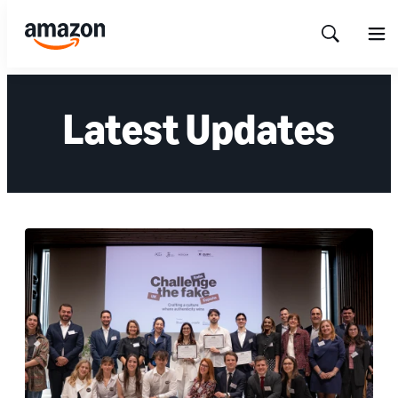
Show
Men
Search
Latest Updates