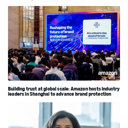
Building trust at global scale: Amazon hosts industry
leaders in Shanghai to advance brand protection