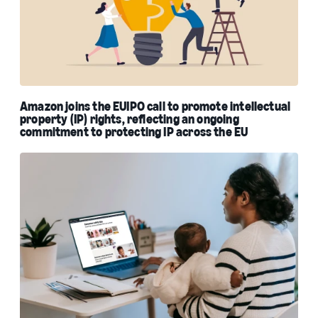
Amazon joins the EUIPO call to promote intellectual
property (IP) rights, reflecting an ongoing
commitment to protecting IP across the EU