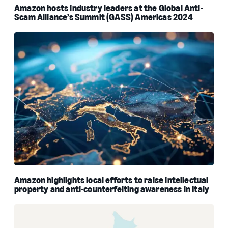
Amazon hosts industry leaders at the Global Anti-
Scam Alliance’s Summit (GASS) Americas 2024
Amazon highlights local efforts to raise intellectual
property and anti-counterfeiting awareness in Italy