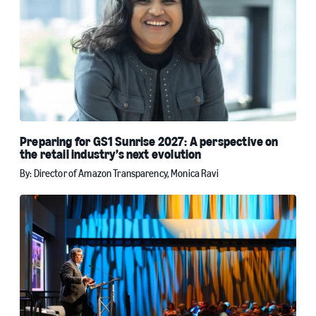
Preparing for GS1 Sunrise 2027: A perspective on
the retail industry’s next evolution
By: Director of Amazon Transparency, Monica Ravi