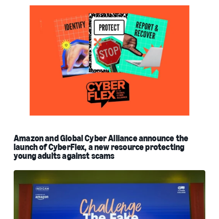
Amazon and Global Cyber Alliance announce the
launch of CyberFlex, a new resource protecting
young adults against scams