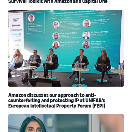
Survival Toolkit with Amazon and Capital One
Amazon discusses our approach to anti-
counterfeiting and protecting IP at UNIFAB’s
European Intellectual Property Forum (FEPI)