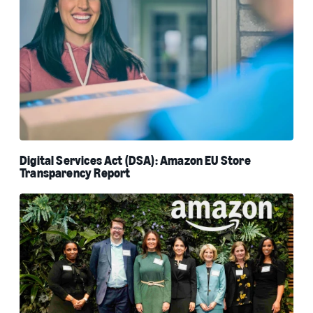
Digital Services Act (DSA): Amazon EU Store
Transparency Report