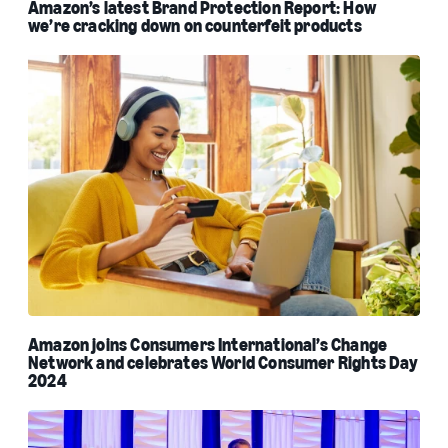
Amazon’s latest Brand Protection Report: How
we’re cracking down on counterfeit products
Amazon joins Consumers International’s Change
Network and celebrates World Consumer Rights Day
2024