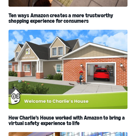
Ten ways Amazon creates a more trustworthy
shopping experience for consumers
How Charlie’s House worked with Amazon to bring a
virtual safety experience to life