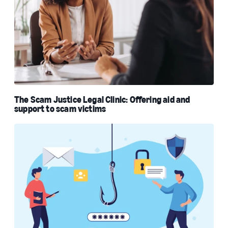
The Scam Justice Legal Clinic: Offering aid and
support to scam victims