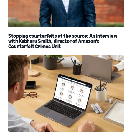
Stopping counterfeits at the source: An interview
with Kebharu Smith, director of Amazon’s
Counterfeit Crimes Unit