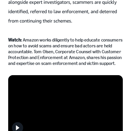
alongside expert investigators, scammers are quickly
identified, referred to law enforcement, and deterred
from continuing their schemes.
Watch:
Amazon works diligently to help educate consumers
on how to avoid scams and ensure bad actors are held
accountable. Tom Olsen, Corporate Counsel with Customer
Protection and Enforcement at Amazon, shares his passion
and expertise on scam enforcement and victim support.