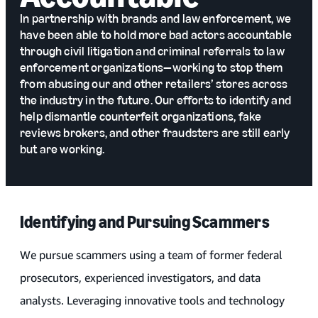
In partnership with brands and law enforcement, we
have been able to hold more bad actors accountable
through civil litigation and criminal referrals to law
enforcement organizations—working to stop them
from abusing our and other retailers’ stores across
the industry in the future. Our efforts to identify and
help dismantle counterfeit organizations, fake
reviews brokers, and other fraudsters are still early
but are working.
Identifying and Pursuing Scammers
We pursue scammers using a team of former federal
prosecutors, experienced investigators, and data
analysts. Leveraging innovative tools and technology