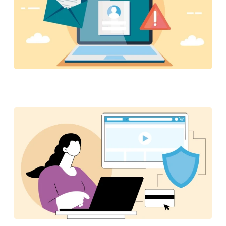
6 practical tips to help you stay safe and avoid
scams when shopping at Amazon