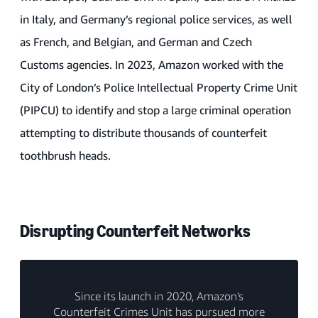
in Italy, and Germany’s regional police services, as well
as French, and Belgian, and German and Czech
Customs agencies. In 2023, Amazon worked with the
City of London’s Police Intellectual Property Crime Unit
(PIPCU) to identify and stop a large criminal operation
attempting to distribute thousands of counterfeit
toothbrush heads.
Disrupting Counterfeit Networks
Since its launch in 2020, Amazon’s
Counterfeit Crimes Unit has pursued more