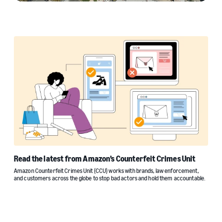
Read the latest from Amazon’s Counterfeit Crimes Unit
Amazon Counterfeit Crimes Unit (CCU) works with brands, law enforcement,
and customers across the globe to stop bad actors and hold them accountable.