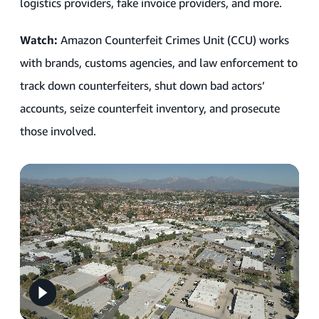
logistics providers, fake invoice providers, and more.
Watch:
Amazon Counterfeit Crimes Unit (CCU) works
with brands, customs agencies, and law enforcement to
track down counterfeiters, shut down bad actors’
accounts, seize counterfeit inventory, and prosecute
those involved.