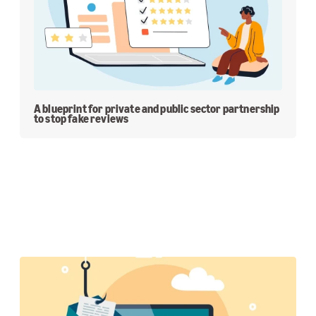
A blueprint for private and public sector partnership
to stop fake reviews
Featured Stories