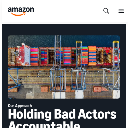
Show
Men
Search
Our Approach
Holding Bad Actors
Accountable