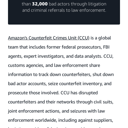
than
32,000
bad actors through litigation
and criminal referrals to law enforcement.
Amazon’s Counterfeit Crimes Unit (CCU)
is a global
team that includes former federal prosecutors, FBI
agents, expert investigators, and data analysts. CCU,
customs agencies, and law enforcement share
information to track down counterfeiters, shut down
bad actor accounts, seize counterfeit inventory, and
prosecute those involved. CCU has disrupted
counterfeiters and their networks through civil suits,
joint enforcement actions, and seizures with law
enforcement worldwide, including against suppliers,