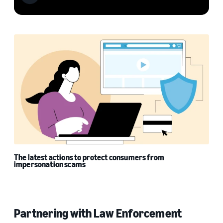
The latest actions to protect consumers from
impersonation scams
Partnering with Law Enforcement