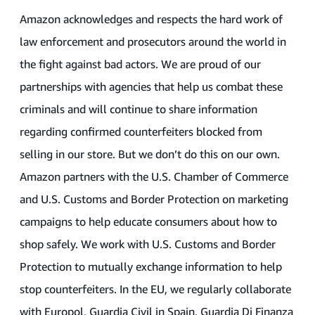
Amazon acknowledges and respects the hard work of
law enforcement and prosecutors around the world in
the fight against bad actors. We are proud of our
partnerships with agencies that help us combat these
criminals and will continue to share information
regarding confirmed counterfeiters blocked from
selling in our store. But we don’t do this on our own.
Amazon partners with the U.S. Chamber of Commerce
and U.S. Customs and Border Protection on marketing
campaigns to help educate consumers about how to
shop safely. We work with U.S. Customs and Border
Protection to mutually exchange information to help
stop counterfeiters. In the EU, we regularly collaborate
with Europol, Guardia Civil in Spain, Guardia Di Finanza