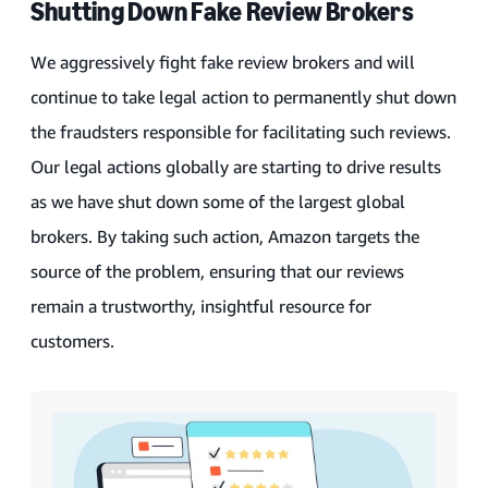
Shutting Down Fake Review Brokers
We aggressively fight fake review brokers and will
continue to take legal action to permanently shut down
the fraudsters responsible for facilitating such reviews.
Our legal actions globally are starting to drive results
as we have shut down some of the largest global
brokers. By taking such action, Amazon targets the
source of the problem, ensuring that our reviews
remain a trustworthy, insightful resource for
customers.